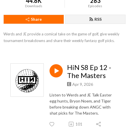
44.8K
283
Downloads
Episodes
Share
RSS
Werds and JE provide a comical take on the game of golf, give weekly 
tournament breakdowns and share their weekly fantasy golf picks.
HiN S8 Ep 12 -
The Masters
Apr 9, 2026
Listen to Werds and JE Talk Easter
egg hunts, Bryon Noem, and Tiger
before breaking down ANGC with
shat picks for The Masters.
101