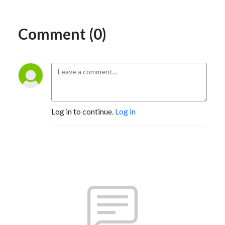
Comment (0)
Log in to continue.
Log in