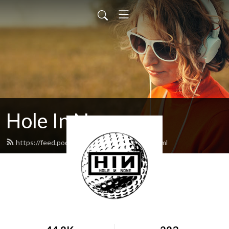
Hole In None
https://feed.podbean.com/holeinnone/feed.xml