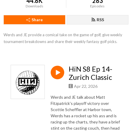
44.8K
283
Downloads
Episodes
Share
RSS
Werds and JE provide a comical take on the game of golf, give weekly 
tournament breakdowns and share their weekly fantasy golf picks.
HiN S8 Ep 14-
Zurich Classic
Apr 22, 2026
Werds and JE talk about Matt
Fitzpatrick's playoff victory over
Scottie Scheffler at Harbor town,
Werds has a rocket up his ass and is
racing up the charts, they have a brief
stint on the casting couch, then head