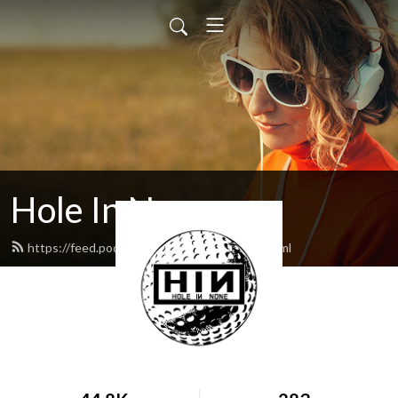
Hole In None
https://feed.podbean.com/holeinnone/feed.xml