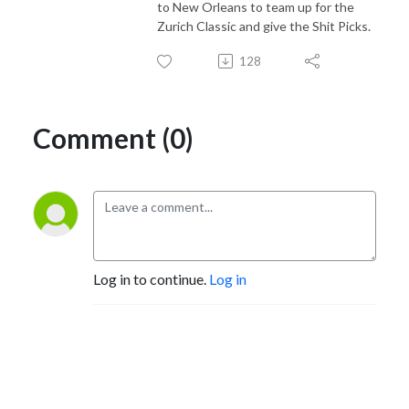
to New Orleans to team up for the
Zurich Classic and give the Shit Picks.
128
Comment (0)
Log in to continue.
Log in