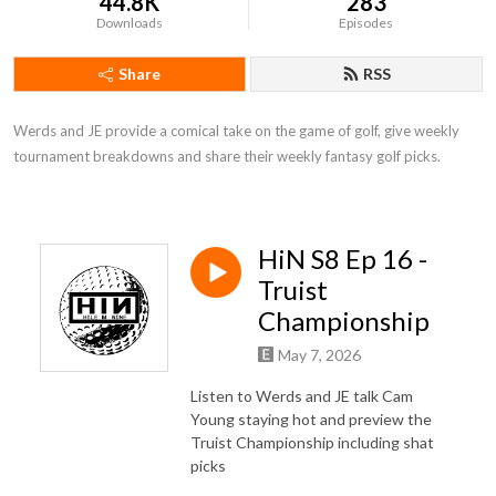
44.8K
283
Downloads
Episodes
Share
RSS
Werds and JE provide a comical take on the game of golf, give weekly 
tournament breakdowns and share their weekly fantasy golf picks.
HiN S8 Ep 16 -
Truist
Championship
May 7, 2026
Listen to Werds and JE talk Cam
Young staying hot and preview the
Truist Championship including shat
picks