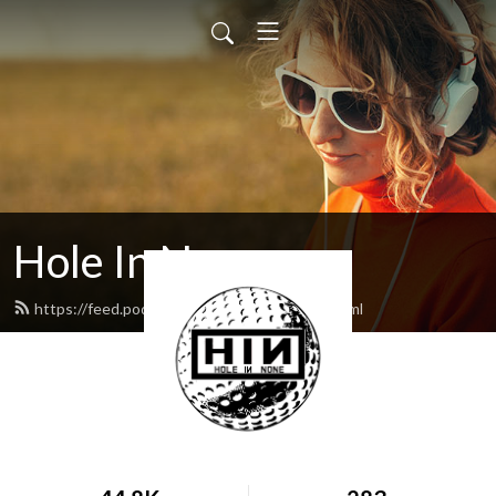
Hole In None
https://feed.podbean.com/holeinnone/feed.xml