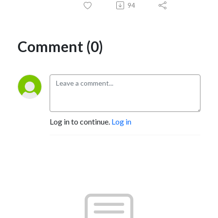
94
Comment (0)
Log in to continue.
Log in